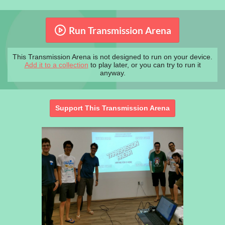
Run Transmission Arena
This Transmission Arena is not designed to run on your device.
Add it to a collection
to play later, or you can try to run it
anyway.
Support This Transmission Arena