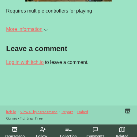
Requires multiple controllers for playing
More information
Leave a comment
Log in with itch.io
to leave a comment.
itch.io
·
View all by caracamano
·
Report
·
Embed
Games
›
Fighting
›
Free
caracamano
Follow
Collection
Comments
Related